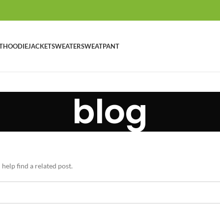
T
HOODIE
JACKET
SWEATER
SWEATPANT
blog
help find a related post.