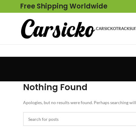
Free Shipping Worldwide
CARSICKO
TRACKSUI
Nothing Found
Apologies, but no results were found. Perhaps searching will 