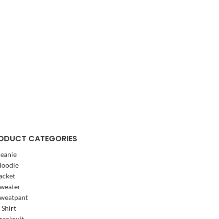
ODUCT CATEGORIES
eanie
oodie
acket
weater
weatpant
 Shirt
racksuit