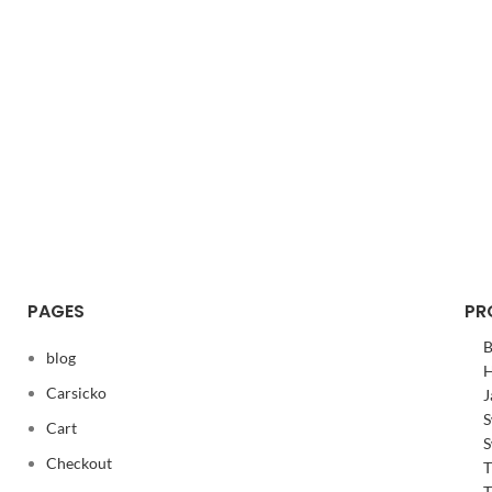
PAGES
PR
B
blog
H
Carsicko
J
S
Cart
S
Checkout
T
T