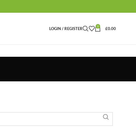
0
LOGIN / REGISTER
£
0.00