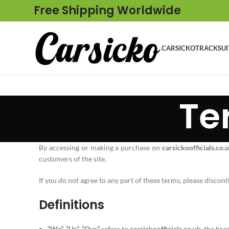
Free Shipping Worldwide
CARSICKO
TRACKSUI
Te
By accessing or making a purchase on
carsickoofficials.co.
customers of the site.
If you do not agree to any part of these terms, please discont
Definitions
“We”, “Us”, “Our”
refers to
carsickoofficials.co.uk
, the br