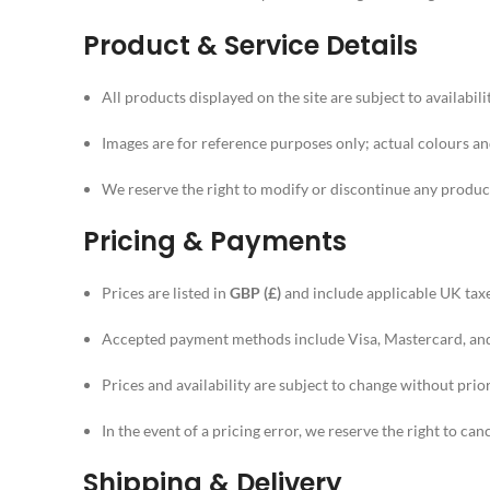
Product & Service Details
All products displayed on the site are subject to availabilit
Images are for reference purposes only; actual colours and
We reserve the right to modify or discontinue any product
Pricing & Payments
Prices are listed in
GBP (£)
and include applicable UK taxe
Accepted payment methods include Visa, Mastercard, and 
Prices and availability are subject to change without prior
In the event of a pricing error, we reserve the right to can
Shipping & Delivery