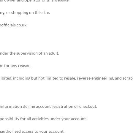
ng, or shopping on this site.
oofficials.co.uk
.
under the supervision of an adult.
me for any reason.
hibited, including but not limited to resale, reverse engineering, and scrap
information during account registration or checkout.
nsibility for all activities under your account.
nauthorised access to your account.