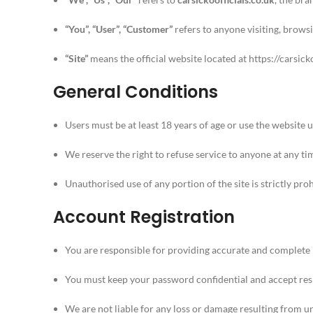
“You”, “User”, “Customer”
refers to anyone visiting, browsi
“Site”
means the official website located at
https://carsick
General Conditions
Users must be at least 18 years of age or use the website 
We reserve the right to refuse service to anyone at any ti
Unauthorised use of any portion of the site is strictly pro
Account Registration
You are responsible for providing accurate and complete 
You must keep your password confidential and accept respo
We are not liable for any loss or damage resulting from u