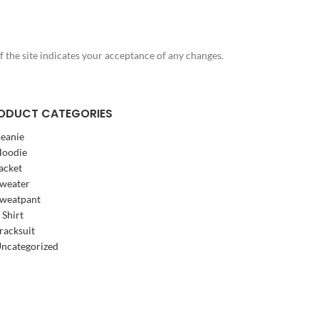
f the site indicates your acceptance of any changes.
ODUCT CATEGORIES
eanie
oodie
acket
weater
weatpant
 Shirt
racksuit
ncategorized