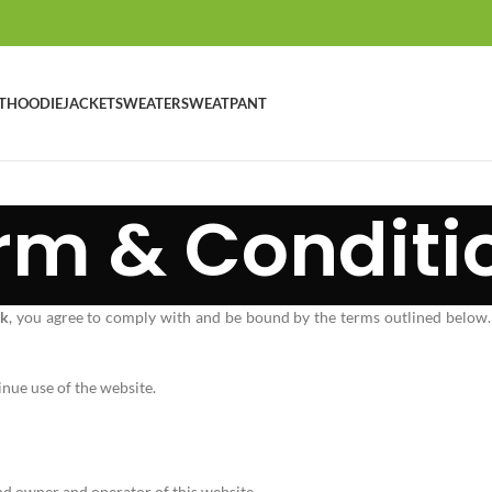
T
HOODIE
JACKET
SWEATER
SWEATPANT
rm & Conditi
uk
, you agree to comply with and be bound by the terms outlined below.
inue use of the website.
and owner and operator of this website.