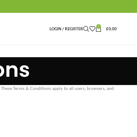
0
LOGIN / REGISTER
£
0.00
ons
 These Terms & Conditions apply to all users, browsers, and