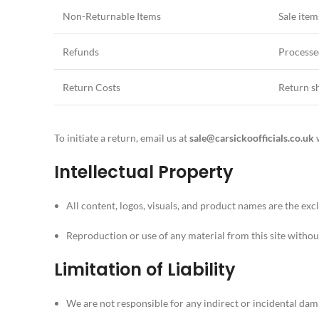
Non-Returnable Items
Sale item
Refunds
Processe
Return Costs
Return sh
To initiate a return, email us at
sale
@carsickoofficials.co.uk
w
Intellectual Property
All content, logos, visuals, and product names are the exc
Reproduction or use of any material from this site withou
Limitation of Liability
We are not responsible for any indirect or incidental dam