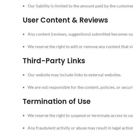
Our liability is limited to the amount paid by the custome
User Content & Reviews
Any content (reviews, suggestions) submitted becomes our 
We reserve the right to edit or remove any content that v
Third-Party Links
Our website may include links to external websites.
We are not responsible for the content, policies, or securit
Termination of Use
We reserve the right to suspend or terminate access to us
Any fraudulent activity or abuse may result in legal action