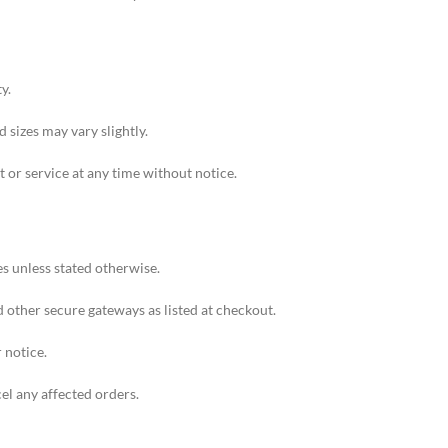
y.
 sizes may vary slightly.
 or service at any time without notice.
s unless stated otherwise.
other secure gateways as listed at checkout.
 notice.
cel any affected orders.