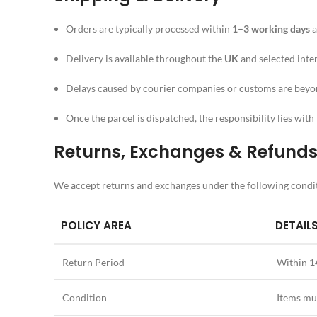
Orders are typically processed within
1–3 working days
a
Delivery is available throughout the
UK
and selected inte
Delays caused by courier companies or customs are beyo
Once the parcel is dispatched, the responsibility lies with 
Returns, Exchanges & Refund
We accept returns and exchanges under the following condi
POLICY AREA
DETAIL
Return Period
Within
1
Condition
Items mu