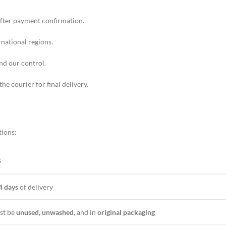
fter payment confirmation.
rnational regions.
nd our control.
the courier for final delivery.
s
tions:
S
4 days
of delivery
st be
unused, unwashed
, and in
original packaging