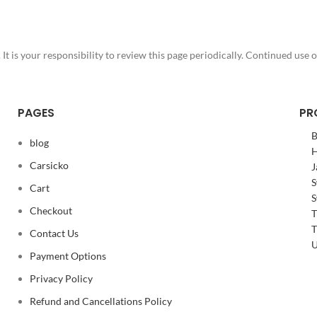
 is your responsibility to review this page periodically. Continued use o
PAGES
PR
B
blog
H
Carsicko
J
S
Cart
S
Checkout
T
T
Contact Us
U
Payment Options
Privacy Policy
Refund and Cancellations Policy