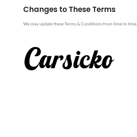
Changes to These Terms
We may update these Terms & Conditions from time to time. It