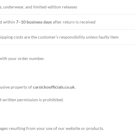
s, underwear, and limited-edition releases
d within
7–10 business days
after return is received
ipping costs are the customer’s responsibility unless faulty item
ith your order number.
lusive property of
carsickoofficials.co.uk
.
t written permission is prohibited.
ages resulting from your use of our website or products.