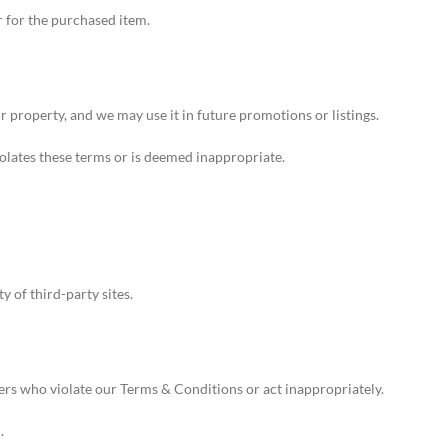
r for the purchased item.
property, and we may use it in future promotions or listings.
iolates these terms or is deemed inappropriate.
y of third-party sites.
ers who violate our Terms & Conditions or act inappropriately.
.