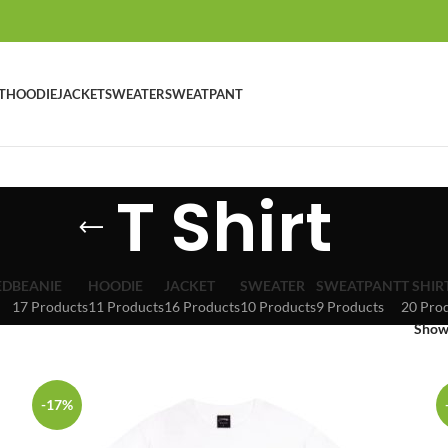
T
HOODIE
JACKET
SWEATER
SWEATPANT
T Shirt
ED
BEANIE
HOODIE
JACKET
SWEATER
SWEATPANT
T SHIR
17 Products
11 Products
16 Products
10 Products
9 Products
20 Pro
Sho
-17%