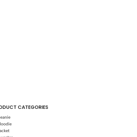
ODUCT CATEGORIES
eanie
oodie
acket