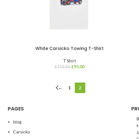
White Carsicko Towing T-Shirt
T Shirt
£
95.00
£
115.00
←
1
2
PAGES
PR
B
blog
H
Carsicko
J