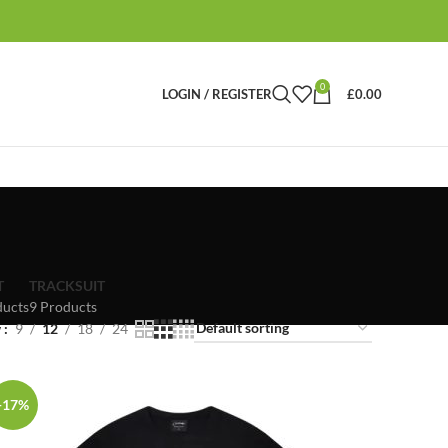
0
LOGIN / REGISTER
£
0.00
T
TRACKSUIT
ducts
9 Products
w
9
12
18
24
-17%