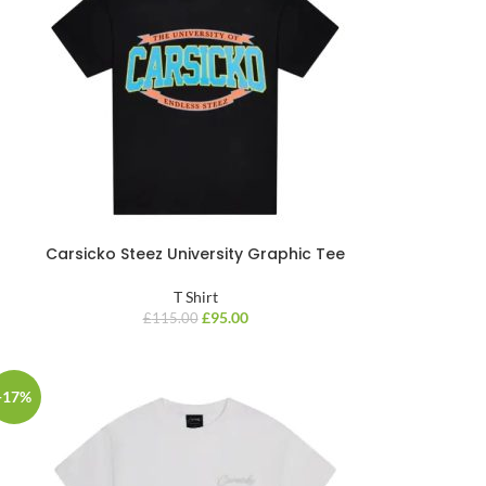
Carsicko Steez University Graphic Tee
T Shirt
£
95.00
£
115.00
-17%