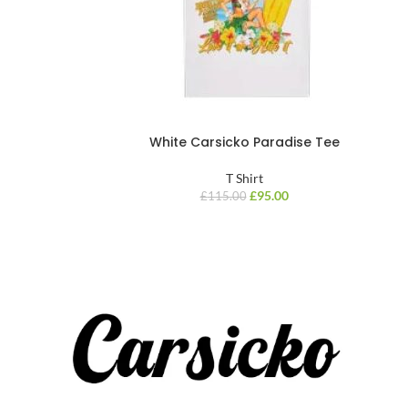
White Carsicko Paradise Tee
T Shirt
£
95.00
£
115.00