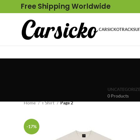
Free Shipping Worldwide
CARSICKO
TRACKSUI
UNCATEGORIZ
0 Products
Home
T Shirt
Page 2
-17%