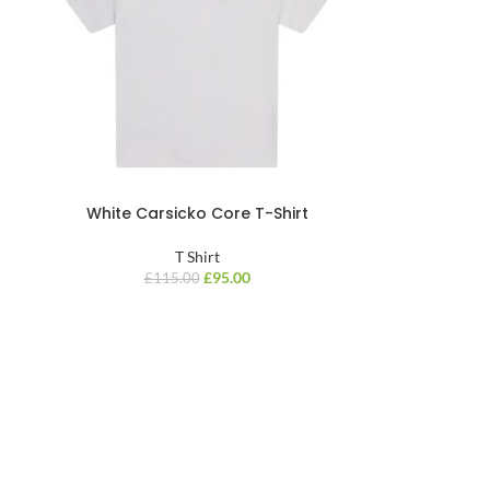
White Carsicko Core T-Shirt
T Shirt
£
95.00
£
115.00