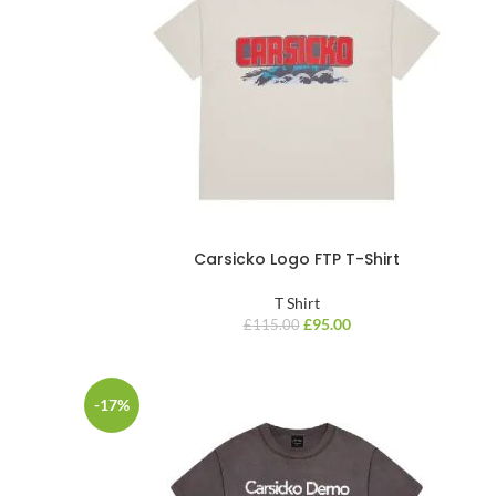
Carsicko Logo FTP T-Shirt
T Shirt
£
95.00
£
115.00
-17%