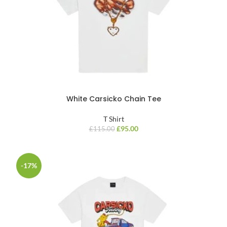
White Carsicko Chain Tee
T Shirt
£
95.00
£
115.00
-17%