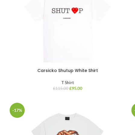
Carsicko Shutup White Shirt
T Shirt
£
95.00
£
115.00
-17%