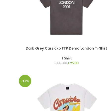
Dark Grey Carsicko FTP Demo London T-Shirt
T Shirt
£
95.00
£
115.00
-17%