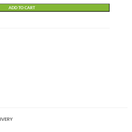
ADD TO CART
IVERY