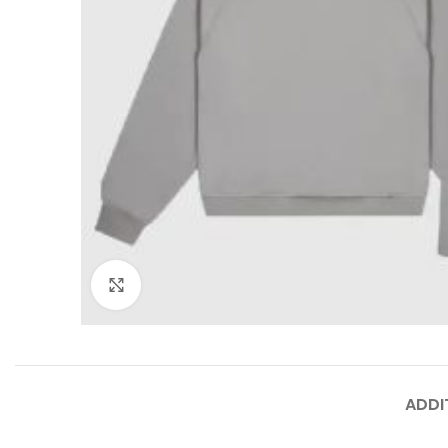
Click to enlarge
ADDI