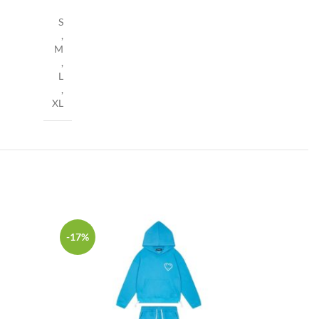
S
,
M
,
L
,
XL
-17%
-17%