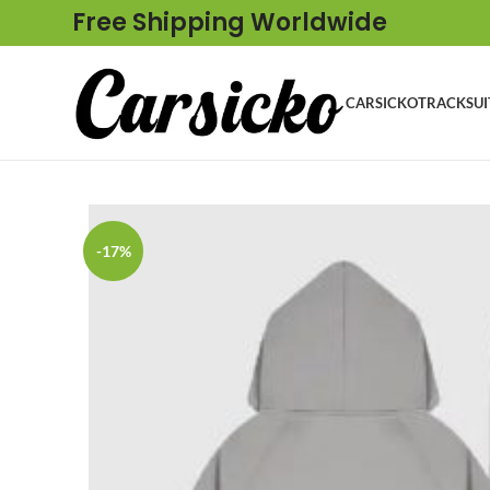
Free Shipping Worldwide
CARSICKO
TRACKSUI
-17%