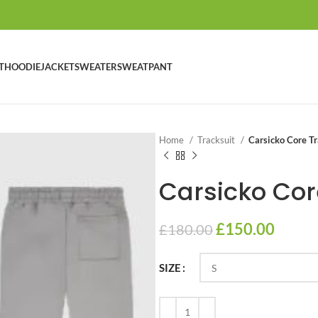
T
HOODIE
JACKET
SWEATER
SWEATPANT
Home
Tracksuit
Carsicko Core Tr
Carsicko Cor
£
150.00
£
180.00
SIZE