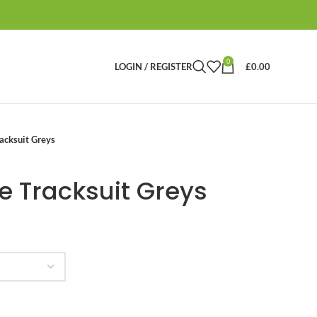
0
LOGIN / REGISTER
£
0.00
acksuit Greys
e Tracksuit Greys