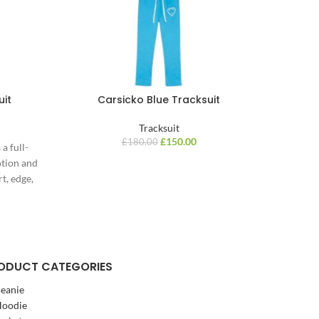
uit
Carsicko Blue Tracksuit
Carsi
Tracksuit
£
150.00
£
180.00
a full-
otion and
t, edge,
ODUCT CATEGORIES
eanie
oodie