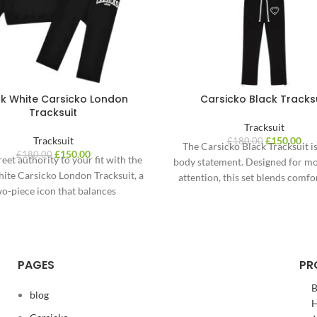
ck White Carsicko London
Carsicko Black Tracks
Tracksuit
Tracksuit
Tracksuit
£
150.00
£
180.00
The Carsicko Black Tracksuit is 
£
150.00
£
180.00
reet authority to your fit with the
body statement. Designed for m
ite Carsicko London Tracksuit, a
attention, this set blends comfor
o-piece icon that balances
and street
onochrome contrast and
PAGES
PR
B
blog
H