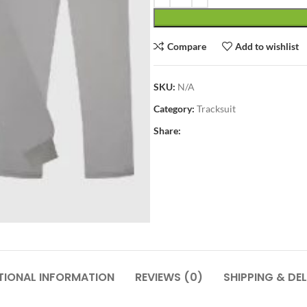
Compare
Add to wishlist
SKU:
N/A
Category:
Tracksuit
Share:
TIONAL INFORMATION
REVIEWS (0)
SHIPPING & DEL