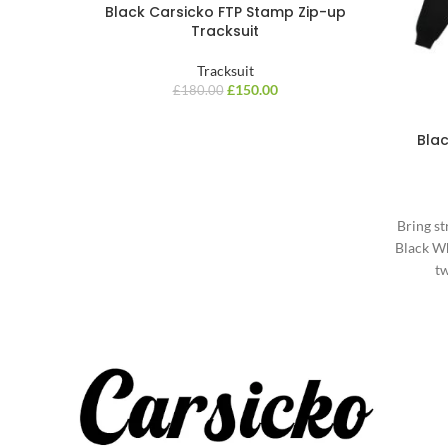
Black Carsicko FTP Stamp Zip-up
Tracksuit
Tracksuit
£
150.00
£
180.00
Bla
Bring st
Black Wh
tw
m