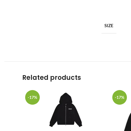
SIZE
Related products
-17%
-17%