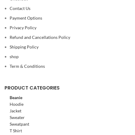
Contact Us
Payment Options
Privacy Policy
Refund and Cancellations Policy
Shipping Policy
shop
Term & Conditions
PRODUCT CATEGORIES
Beanie
Hoodie
Jacket
Sweater
Sweatpant
T Shirt