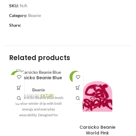
SKU:
N/A
Category:
Beanie
Share:
Related products
Carsicko Beanie Blue
-33%
-33%
-3
Beanie
£
67.00
£
100.00
The Carsicko Beanie Blue levels
up your winter drip with bold
energy and everyday
wearability. Designed for
modern streetwear lovers,
Carsicko Beanie
World Pink