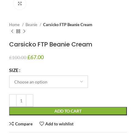
Click to enlarge
Home
Beanie
Carsicko FTP Beanie Cream
Carsicko FTP Beanie Cream
£
67.00
£
100.00
SIZE
ADD TO CART
Compare
Add to wishlist