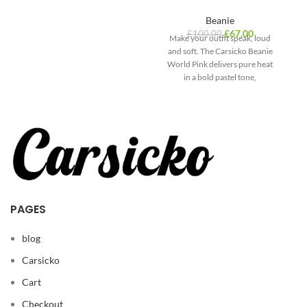
Beanie
£
67.00
£
100.00
Make your outfit speak, loud
and soft. The Carsicko Beanie
St
World Pink delivers pure heat
a
in a bold pastel tone,
PAGES
blog
Carsicko
Cart
Checkout