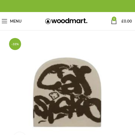
0
MENU
£
0.00
-33%