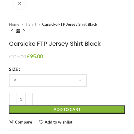
Click to enlarge
Home
T Shirt
Carsicko FTP Jersey Shirt Black
Carsicko FTP Jersey Shirt Black
£
95.00
£
115.00
SIZE
ADD TO CART
Compare
Add to wishlist