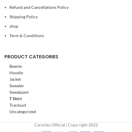
Refund and Cancellations Policy
Shipping Policy
shop
Term & Conditions
PRODUCT CATEGORIES
Beanie
Hoodie
Jacket
Sweater
Sweatpant
T Shirt
Tracksuit
Uncategorized
Carsicko Official | Copy right 2022