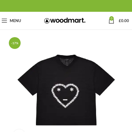
0
MENU
£
0.00
-17%