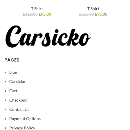
T Shirt
T Shirt
£
95.00
£
95.00
£
115.00
£
115.00
PAGES
blog
Carsicko
Cart
Checkout
Contact Us
Payment Options
Privacy Policy