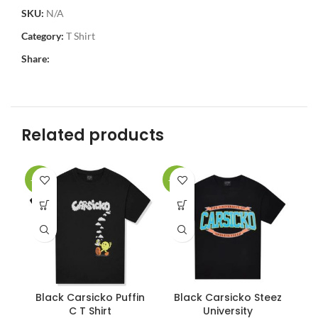
SKU:
N/A
Category:
T Shirt
Share:
Related products
-17%
-17%
-1
Black Carsicko Puffin
Black Carsicko Steez
C
C T Shirt
University