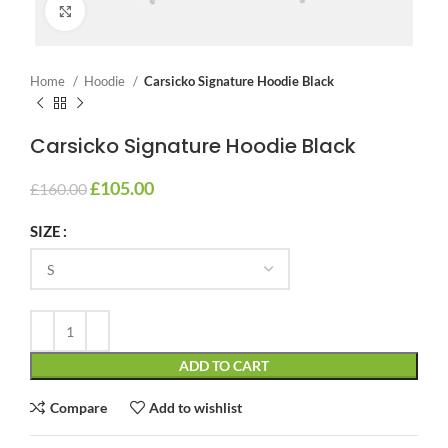
Click to enlarge
Home
Hoodie
Carsicko Signature Hoodie Black
Carsicko Signature Hoodie Black
£
105.00
£
160.00
SIZE
ADD TO CART
Compare
Add to wishlist