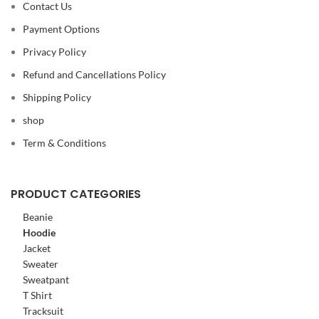
Contact Us
Payment Options
Privacy Policy
Refund and Cancellations Policy
Shipping Policy
shop
Term & Conditions
PRODUCT CATEGORIES
Beanie
Hoodie
Jacket
Sweater
Sweatpant
T Shirt
Tracksuit