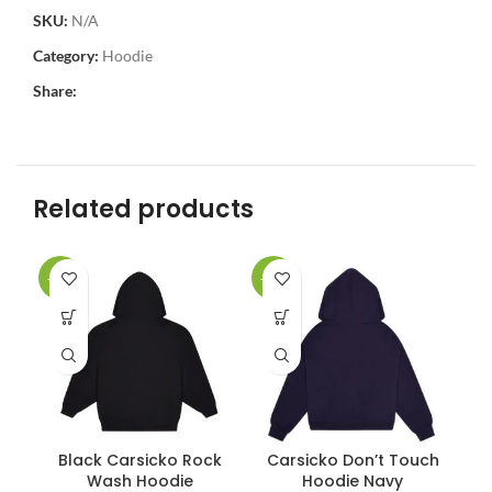
SKU:
N/A
Category:
Hoodie
Share:
Related products
-34%
-34%
-3
Black Carsicko Rock
Carsicko Don’t Touch
C
Wash Hoodie
Hoodie Navy