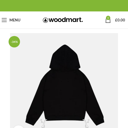
0
MENU
£
0.00
-34%