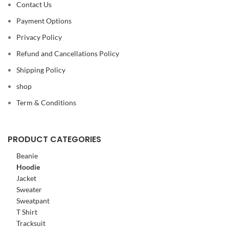
Contact Us
Payment Options
Privacy Policy
Refund and Cancellations Policy
Shipping Policy
shop
Term & Conditions
PRODUCT CATEGORIES
Beanie
Hoodie
Jacket
Sweater
Sweatpant
T Shirt
Tracksuit