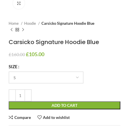
Click to enlarge
Home
Hoodie
Carsicko Signature Hoodie Blue
Carsicko Signature Hoodie Blue
£
105.00
£
160.00
SIZE
ADD TO CART
Compare
Add to wishlist