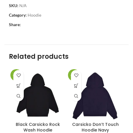
SKU:
N/A
Category:
Hoodie
Share:
Related products
-34%
-34%
-3
Black Carsicko Rock
Carsicko Don’t Touch
C
Wash Hoodie
Hoodie Navy