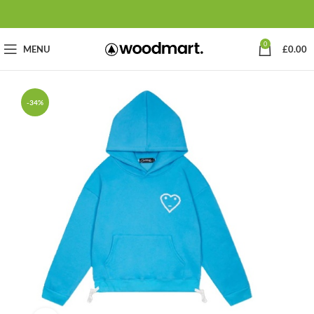
0
MENU
£
0.00
-34%